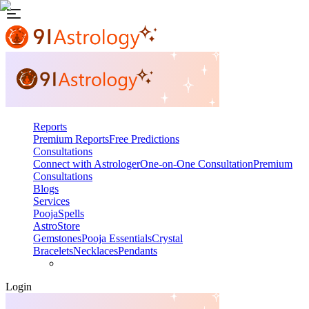
Reports
Premium Reports
Free Predictions
Consultations
Connect with Astrologer
One-on-One Consultation
Premium
Consultations
Blogs
Services
Pooja
Spells
AstroStore
Gemstones
Pooja Essentials
Crystal
Bracelets
Necklaces
Pendants
Login