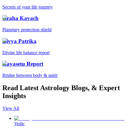
Secrets of your life journey
Graha Kavach
Planetary protection shield
Divya Patrika
Divine life balance report
Kayasetu Report
Bridge between body & spirit
Read Latest Astrology Blogs, & Expert
Insights
View All
Vedic