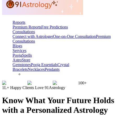
Reports
Premium Reports
Free Predictions
Consultations
Connect with Astrologer
One-on-One Consultation
Premium
Consultations
Blogs
Services
Pooja
Spells
AstroStore
Gemstones
Pooja Essentials
Crystal
Bracelets
Necklaces
Pendants
100+
1L+ Happy Clients Love 91Astrology
Know What Your Future Holds
with a Personalized Astrology