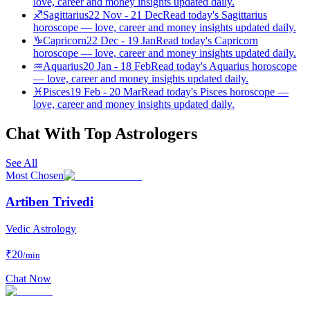
love, career and money insights updated daily.
♐
Sagittarius
22 Nov - 21 Dec
Read today's Sagittarius
horoscope — love, career and money insights updated daily.
♑
Capricorn
22 Dec - 19 Jan
Read today's Capricorn
horoscope — love, career and money insights updated daily.
♒
Aquarius
20 Jan - 18 Feb
Read today's Aquarius horoscope
— love, career and money insights updated daily.
♓
Pisces
19 Feb - 20 Mar
Read today's Pisces horoscope —
love, career and money insights updated daily.
Chat With Top Astrologers
See All
Most Chosen
Artiben Trivedi
Vedic Astrology
₹
20
/min
Chat Now