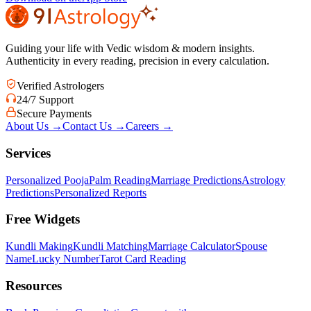
Guiding your life with Vedic wisdom & modern insights.
Authenticity in every reading, precision in every calculation.
Verified Astrologers
24/7 Support
Secure Payments
About Us
→
Contact Us
→
Careers
→
Services
Personalized Pooja
Palm Reading
Marriage Predictions
Astrology
Predictions
Personalized Reports
Free Widgets
Kundli Making
Kundli Matching
Marriage Calculator
Spouse
Name
Lucky Number
Tarot Card Reading
Resources