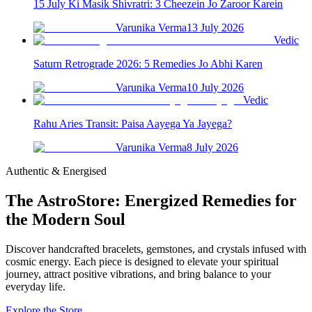
15 July Ki Masik Shivratri: 3 Cheezein Jo Zaroor Karein
Varunika Verma
13 July 2026
Vedic
Saturn Retrograde 2026: 5 Remedies Jo Abhi Karen
Varunika Verma
10 July 2026
Vedic
Rahu Aries Transit: Paisa Aayega Ya Jayega?
Varunika Verma
8 July 2026
Authentic & Energised
The AstroStore: Energized Remedies for
the Modern Soul
Discover handcrafted bracelets, gemstones, and crystals infused with
cosmic energy. Each piece is designed to elevate your spiritual
journey, attract positive vibrations, and bring balance to your
everyday life.
Explore the Store