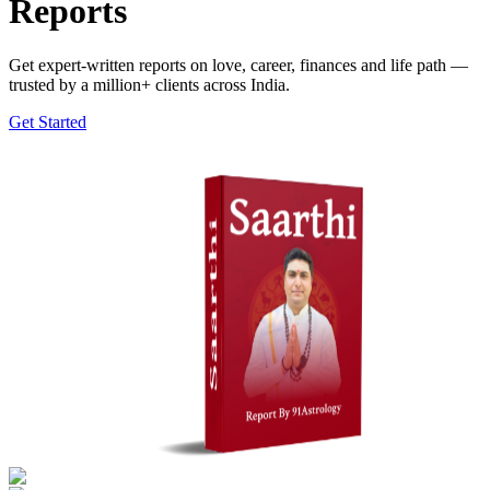
Reports
Get expert-written reports on love, career, finances and life path —
trusted by a million+ clients across India.
Get Started