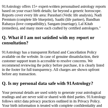
91Astrology offers 15+ expert-written personalised astrology reports
based on your exact birth details; far beyond a generic horoscope.
Reports cover every life area: Parashari (Vedic life analysis), Nadi
Premium (complete life blueprint), Saathi (life partner), Bandhan
Rahasya (love compatibility), Sangam (marriage), Lal Kitab
(remedies), and many more each crafted by certified astrologers."
Q. What if I am not satisfied with my report or
consultation?
91Astrology has a transparent Refund and Cancellation Policy
available on the website. In case of genuine dissatisfaction, their
customer support team is accessible to resolve concerns. We
recommend reviewing the policy before purchase, it is clearly listed
in the footer for full transparency. All charges are shown upfront
before any transaction.
Q. Is my personal data safe with 91Astrology?
Your personal details are used solely to generate your astrological
readings and are never sold or shared with third parties. 91Astrology
follows strict data privacy practices outlined in its Privacy Policy.
Your birth information is treated with complete confidentiality and