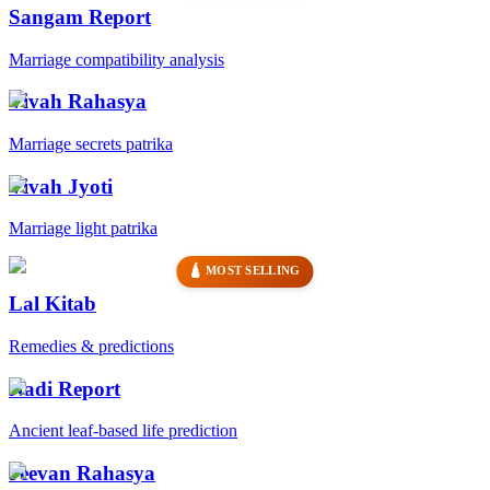
Sangam Report
Marriage compatibility analysis
Vivah Rahasya
Marriage secrets patrika
Vivah Jyoti
Marriage light patrika
🛕 MOST SELLING
Lal Kitab
Remedies & predictions
Nadi Report
Ancient leaf-based life prediction
Jeevan Rahasya