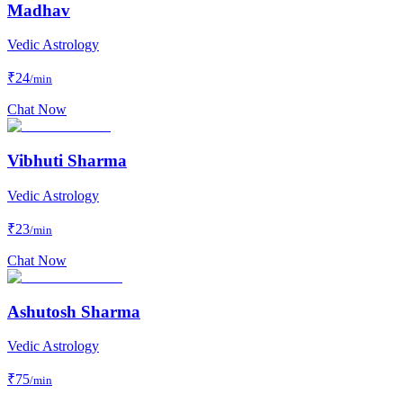
Madhav
Vedic Astrology
₹
24
/min
Chat Now
Vibhuti Sharma
Vedic Astrology
₹
23
/min
Chat Now
Ashutosh Sharma
Vedic Astrology
₹
75
/min