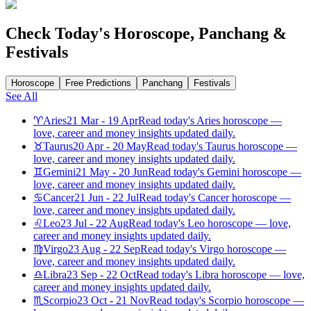
Check Today's Horoscope, Panchang &
Festivals
Horoscope
Free Predictions
Panchang
Festivals
See All
♈
Aries
21 Mar - 19 Apr
Read today's Aries horoscope —
love, career and money insights updated daily.
♉
Taurus
20 Apr - 20 May
Read today's Taurus horoscope —
love, career and money insights updated daily.
♊
Gemini
21 May - 20 Jun
Read today's Gemini horoscope —
love, career and money insights updated daily.
♋
Cancer
21 Jun - 22 Jul
Read today's Cancer horoscope —
love, career and money insights updated daily.
♌
Leo
23 Jul - 22 Aug
Read today's Leo horoscope — love,
career and money insights updated daily.
♍
Virgo
23 Aug - 22 Sep
Read today's Virgo horoscope —
love, career and money insights updated daily.
♎
Libra
23 Sep - 22 Oct
Read today's Libra horoscope — love,
career and money insights updated daily.
♏
Scorpio
23 Oct - 21 Nov
Read today's Scorpio horoscope —