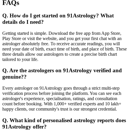
FAQs
Q. How do I get started on 91Astrology? What
details do I need?
Getting started is simple. Download the free app from App Store,
Play Store or visit the website, and you get your first chat with an
astrologer absolutely free. To receive accurate readings, you will
need your date of birth, exact time of birth, and place of birth. These
three details allow our astrologers to create a precise birth chart
tailored to your life.
Q. Are the astrologers on 91Astrology verified and
genuine??
Every astrologer on 91Astrology goes through a strict multi-step
verification process before joining the platform. You can see each
astrologer's experience, specialisation, ratings, and consultation
count before booking. With 1,000+ verified experts and 10 lakh+
happy clients, our community's trust is our strongest credential.
Q. What kind of personalised astrology reports does
91Astrology offer?