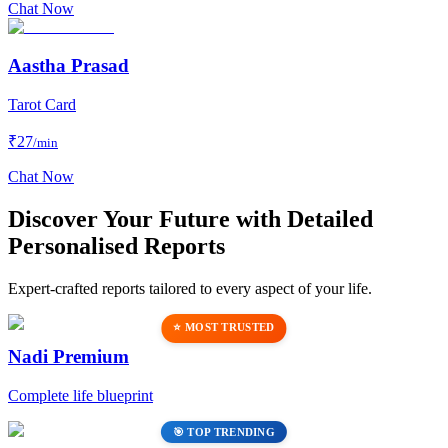
Chat Now
Aastha Prasad
Tarot Card
₹
27
/min
Chat Now
Discover Your Future with Detailed
Personalised Reports
Expert-crafted reports tailored to every aspect of your life.
⭐ MOST TRUSTED
Nadi Premium
Complete life blueprint
🎯 TOP TRENDING