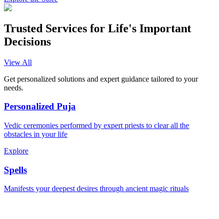
Trusted Services for Life's Important
Decisions
View All
Get personalized solutions and expert guidance tailored to your
needs.
Personalized Puja
Vedic ceremonies performed by expert priests to clear all the
obstacles in your life
Explore
Spells
Manifests your deepest desires through ancient magic rituals