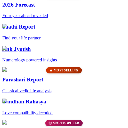
2026 Forecast
Your year ahead revealed
Saathi Report
Find your life partner
Ank Jyotish
Numerology powered insights
🔥 MOST SELLING
Parashari Report
Classical vedic life analysis
Bandhan Rahasya
Love compatibility decoded
💞 MOST POPULAR