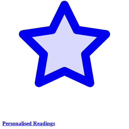
Personalised Readings