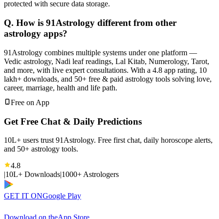
protected with secure data storage.
Q. How is 91Astrology different from other
astrology apps?
91Astrology combines multiple systems under one platform —
Vedic astrology, Nadi leaf readings, Lal Kitab, Numerology, Tarot,
and more, with live expert consultations. With a 4.8 app rating, 10
lakh+ downloads, and 50+ free & paid astrology tools solving love,
career, marriage, health and life path.
Free on App
Get Free Chat & Daily Predictions
10L+ users trust 91Astrology. Free first chat, daily horoscope alerts,
and 50+ astrology tools.
4.8
|
10L+ Downloads
|
1000+ Astrologers
GET IT ON
Google Play
Download on the
App Store