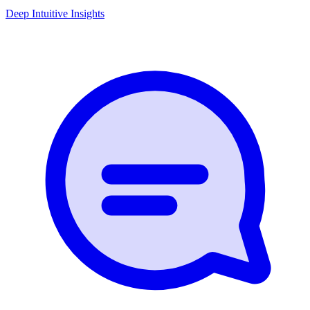
Deep Intuitive Insights