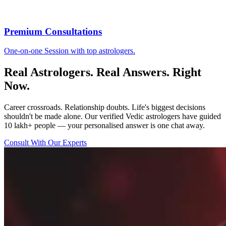
Premium Consultations
One-on-one Session with top astrologers.
Real Astrologers. Real Answers. Right
Now.
Career crossroads. Relationship doubts. Life's biggest decisions
shouldn't be made alone. Our verified Vedic astrologers have guided
10 lakh+ people — your personalised answer is one chat away.
Consult With Our Experts