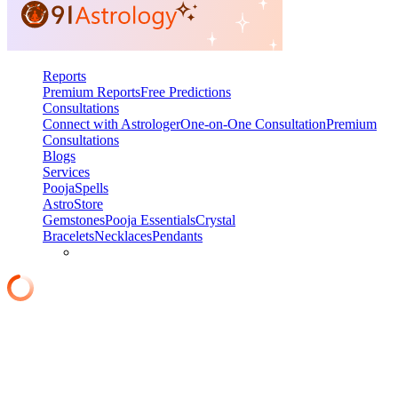
Reports
Premium Reports
Free Predictions
Consultations
Connect with Astrologer
One-on-One Consultation
Premium
Consultations
Blogs
Services
Pooja
Spells
AstroStore
Gemstones
Pooja Essentials
Crystal
Bracelets
Necklaces
Pendants