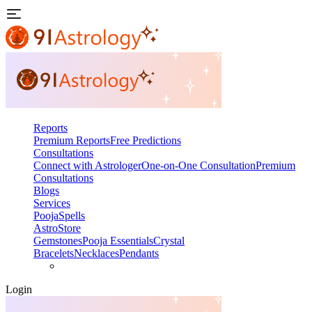
Reports
Premium Reports
Free Predictions
Consultations
Connect with Astrologer
One-on-One Consultation
Premium
Consultations
Blogs
Services
Pooja
Spells
AstroStore
Gemstones
Pooja Essentials
Crystal
Bracelets
Necklaces
Pendants
Login