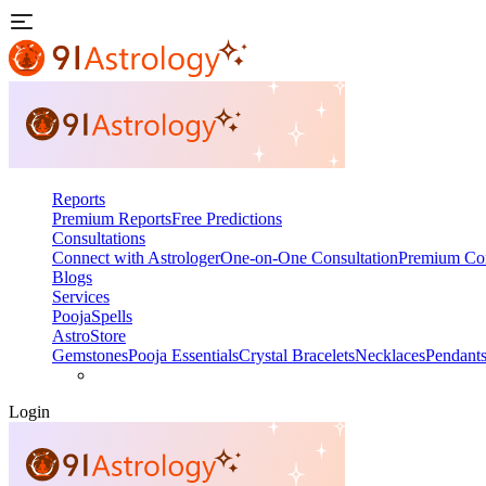
Reports
Premium Reports
Free Predictions
Consultations
Connect with Astrologer
One-on-One Consultation
Premium Con
Blogs
Services
Pooja
Spells
AstroStore
Gemstones
Pooja Essentials
Crystal Bracelets
Necklaces
Pendant
Login