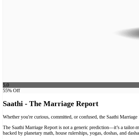
5.0
55
% Off
Saathi - The Marriage Report
Whether you're curious, committed, or confused, the Saathi Marriage R
The Saathi Marriage Report is not a generic prediction—it’s a tailor-m
backed by planetary math, house rulerships, yogas, doshas, and dasha s