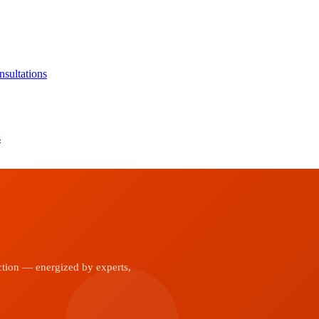
sultations
s
ction — energized by experts,