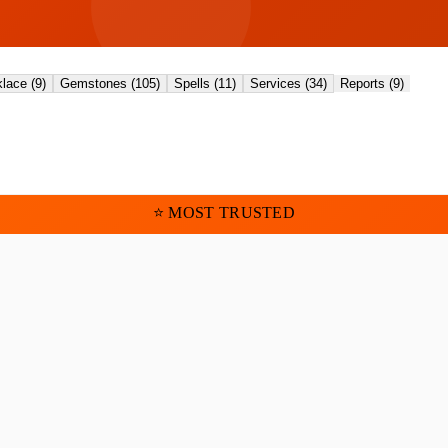
lace
(
9
)
Gemstones
(
105
)
Spells
(
11
)
Services
(
34
)
Reports
(
9
)
⭐ MOST TRUSTED