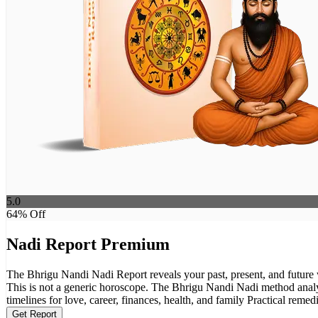
5.0
64
% Off
Nadi Report Premium
The Bhrigu Nandi Nadi Report reveals your past, present, and future w
This is not a generic horoscope. The Bhrigu Nandi Nadi method analyses your planetary alignments in depth and reveal
timelines for love, career, finances, health, and family Practical reme
Get Report