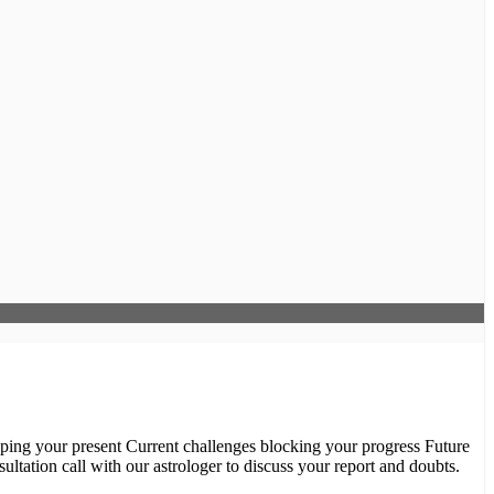
ultation call with our astrologer to discuss your report and doubts.