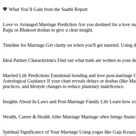
💖 What You’ll Gain from the Saathi Report
Love vs Arranged Marriage Prediction Are you destined for a love ma
Rajju or Bhakoot doshas to give a clear insight.
Timeline for Marriage Get clarity on when you'll get married. Using 
Ideal Partner Characteristics Find out what traits are written in you
Married Life Predictions Emotional bonding and love post-marriage 
Astrological Guidance If your chart reveals delays or doshas (like M
practices, and lifestyle changes to reduce planetary maleficence.
Insights About In-Laws and Post-Marriage Family Life Learn how you'
Wealth, Career & Health After Marriage Marriage often brings financi
Spiritual Significance of Your Marriage Using yogas like Gaja Kesari