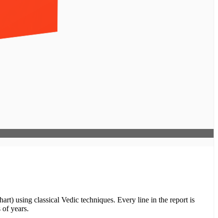
rt) using classical Vedic techniques. Every line in the report is
 of years.