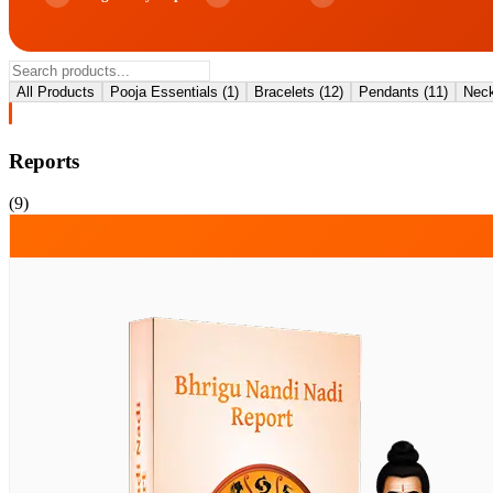
All Products
Pooja Essentials
(
1
)
Bracelets
(
12
)
Pendants
(
11
)
Neck
Reports
(
9
)