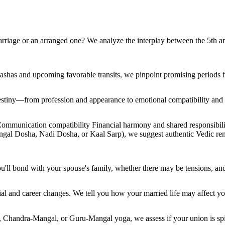
rriage or an arranged one? We analyze the interplay between the 5th a
dashas and upcoming favorable transits, we pinpoint promising periods 
r destiny—from profession and appearance to emotional compatibility an
Communication compatibility Financial harmony and shared responsibil
angal Dosha, Nadi Dosha, or Kaal Sarp), we suggest authentic Vedic re
ll bond with your spouse's family, whether there may be tensions, an
al and career changes. We tell you how your married life may affect you
, Chandra-Mangal, or Guru-Mangal yoga, we assess if your union is spir