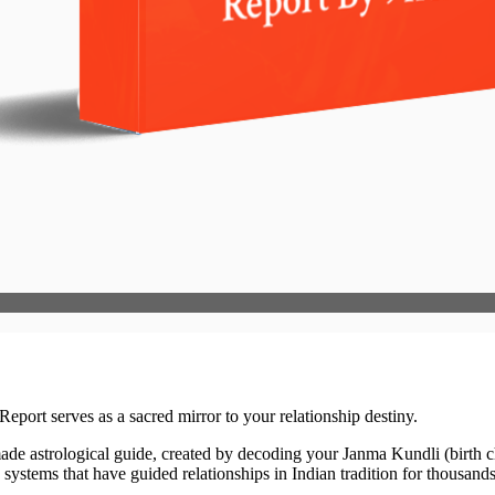
eport serves as a sacred mirror to your relationship destiny.
ade astrological guide, created by decoding your Janma Kundli (birth cha
ystems that have guided relationships in Indian tradition for thousands