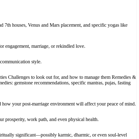
nd 7th houses, Venus and Mars placement, and specific yogas like
for engagement, marriage, or rekindled love.
d communication style.
ities Challenges to look out for, and how to manage them Remedies &
medies: gemstone recommendations, specific mantras, pujas, fasting
d how your post-marriage environment will affect your peace of mind.
r prosperity, work path, and even physical health.
itually significant—possibly karmic, dharmic, or even soul-level