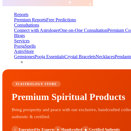
Reports
Premium Reports
Free Predictions
Consultations
Connect with Astrologer
One-on-One Consultation
Premium Con
Blogs
Services
Pooja
Spells
AstroStore
Gemstones
Pooja Essentials
Crystal Bracelets
Necklaces
Pendant
91ASTROLOGY STORE
Premium Spiritual Products
Bring prosperity and peace with our exclusive, handcrafted colle
authentic & certified.
Energized by Experts
Handcrafted
Certified Authentic
✓
★
◆