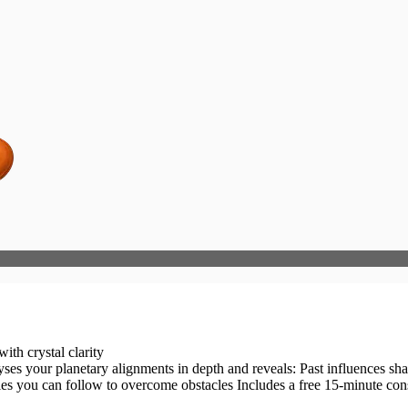
ith crystal clarity
s: Past influences shaping your present Current challenges blocking your progress Future
dies you can follow to overcome obstacles Includes a free 15-minute cons