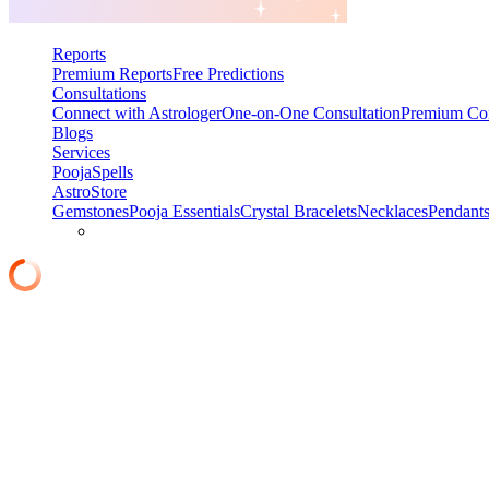
Reports
Premium Reports
Free Predictions
Consultations
Connect with Astrologer
One-on-One Consultation
Premium Con
Blogs
Services
Pooja
Spells
AstroStore
Gemstones
Pooja Essentials
Crystal Bracelets
Necklaces
Pendant