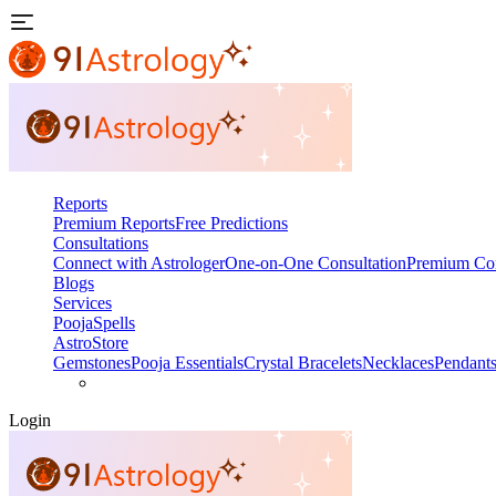
Reports
Premium Reports
Free Predictions
Consultations
Connect with Astrologer
One-on-One Consultation
Premium Con
Blogs
Services
Pooja
Spells
AstroStore
Gemstones
Pooja Essentials
Crystal Bracelets
Necklaces
Pendant
Login