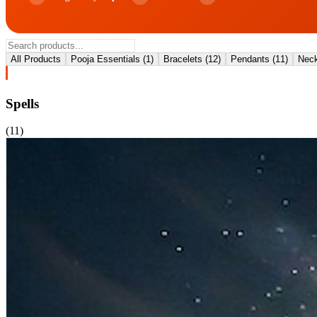
All Products
Pooja Essentials
(
1
)
Bracelets
(
12
)
Pendants
(
11
)
Neck
Spells
(
11
)