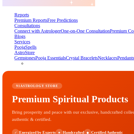
Reports
Premium Reports
Free Predictions
Consultations
Connect with Astrologer
One-on-One Consultation
Premium Con
Blogs
Services
Pooja
Spells
AstroStore
Gemstones
Pooja Essentials
Crystal Bracelets
Necklaces
Pendant
91ASTROLOGY STORE
Premium Spiritual Products
Bring prosperity and peace with our exclusive, handcrafted colle
authentic & certified.
Energized by Experts
Handcrafted
Certified Authentic
✓
★
◆