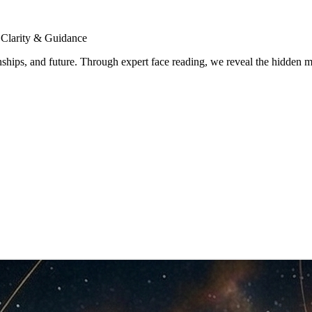
 Clarity & Guidance
tionships, and future. Through expert face reading, we reveal the hidde