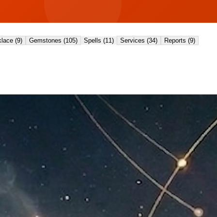
lace
(
9
)
Gemstones
(
105
)
Spells
(
11
)
Services
(
34
)
Reports
(
9
)