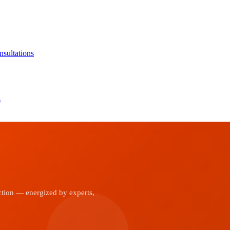
sultations
s
ction — energized by experts,