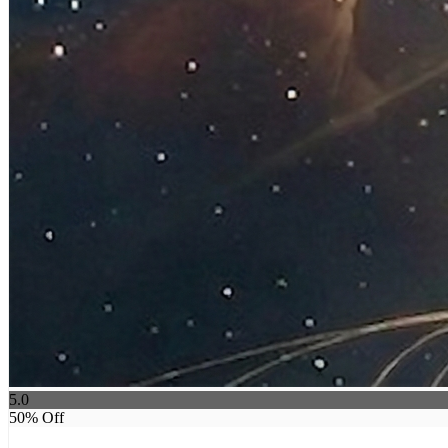
5.0
50
% Off