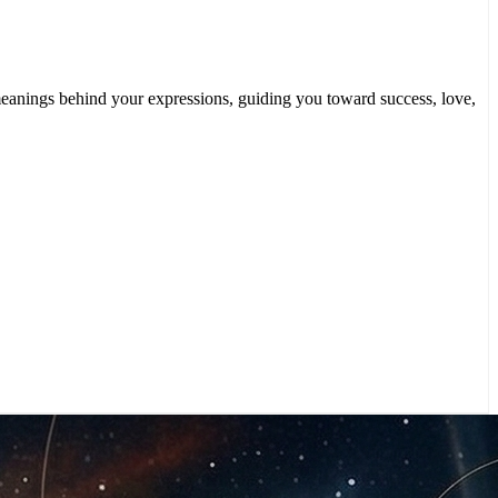
n meanings behind your expressions, guiding you toward success, love,