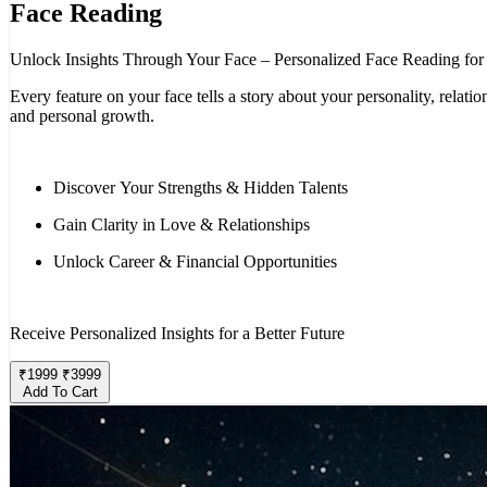
Face Reading
Unlock Insights Through Your Face – Personalized Face Reading for
Every feature on your face tells a story about your personality, rela
and personal growth.
Discover Your Strengths & Hidden Talents
Gain Clarity in Love & Relationships
Unlock Career & Financial Opportunities
Receive Personalized Insights for a Better Future
₹
1999
₹
3999
Add To Cart