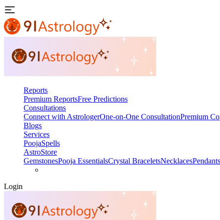
Reports
Premium Reports
Free Predictions
Consultations
Connect with Astrologer
One-on-One Consultation
Premium Con
Blogs
Services
Pooja
Spells
AstroStore
Gemstones
Pooja Essentials
Crystal Bracelets
Necklaces
Pendant
Login