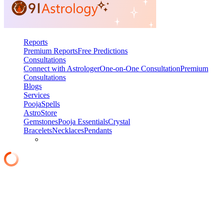
Reports
Premium Reports
Free Predictions
Consultations
Connect with Astrologer
One-on-One Consultation
Premium
Consultations
Blogs
Services
Pooja
Spells
AstroStore
Gemstones
Pooja Essentials
Crystal
Bracelets
Necklaces
Pendants