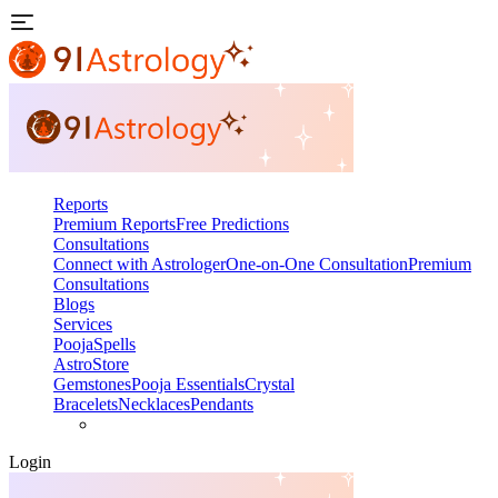
Reports
Premium Reports
Free Predictions
Consultations
Connect with Astrologer
One-on-One Consultation
Premium
Consultations
Blogs
Services
Pooja
Spells
AstroStore
Gemstones
Pooja Essentials
Crystal
Bracelets
Necklaces
Pendants
Login