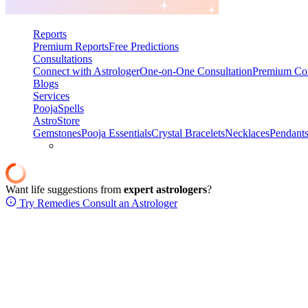
Reports
Premium Reports
Free Predictions
Consultations
Connect with Astrologer
One-on-One Consultation
Premium Con
Blogs
Services
Pooja
Spells
AstroStore
Gemstones
Pooja Essentials
Crystal Bracelets
Necklaces
Pendant
Want life suggestions from
expert astrologers
?
Try Remedies
Consult an Astrologer