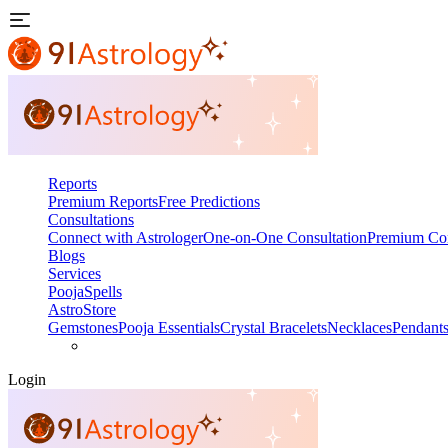
Reports
Premium Reports
Free Predictions
Consultations
Connect with Astrologer
One-on-One Consultation
Premium Con
Blogs
Services
Pooja
Spells
AstroStore
Gemstones
Pooja Essentials
Crystal Bracelets
Necklaces
Pendant
Login