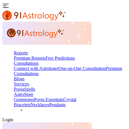
Reports
Premium Reports
Free Predictions
Consultations
Connect with Astrologer
One-on-One Consultation
Premium
Consultations
Blogs
Services
Pooja
Spells
AstroStore
Gemstones
Pooja Essentials
Crystal
Bracelets
Necklaces
Pendants
Login