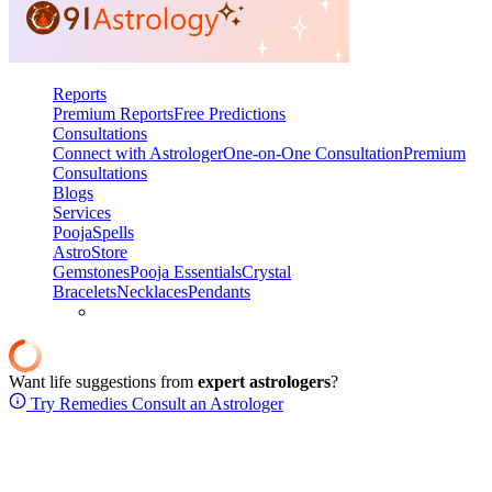
Reports
Premium Reports
Free Predictions
Consultations
Connect with Astrologer
One-on-One Consultation
Premium
Consultations
Blogs
Services
Pooja
Spells
AstroStore
Gemstones
Pooja Essentials
Crystal
Bracelets
Necklaces
Pendants
Want life suggestions from
expert astrologers
?
Try Remedies
Consult an Astrologer