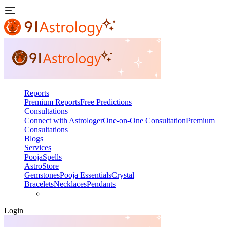
Reports
Premium Reports
Free Predictions
Consultations
Connect with Astrologer
One-on-One Consultation
Premium
Consultations
Blogs
Services
Pooja
Spells
AstroStore
Gemstones
Pooja Essentials
Crystal
Bracelets
Necklaces
Pendants
Login