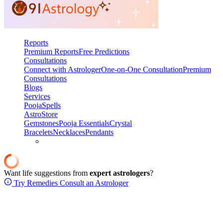
Reports
Premium Reports
Free Predictions
Consultations
Connect with Astrologer
One-on-One Consultation
Premium
Consultations
Blogs
Services
Pooja
Spells
AstroStore
Gemstones
Pooja Essentials
Crystal
Bracelets
Necklaces
Pendants
Want life suggestions from
expert astrologers
?
Try Remedies
Consult an Astrologer