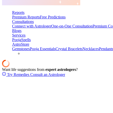
Reports
Premium Reports
Free Predictions
Consultations
Connect with Astrologer
One-on-One Consultation
Premium Con
Blogs
Services
Pooja
Spells
AstroStore
Gemstones
Pooja Essentials
Crystal Bracelets
Necklaces
Pendant
Want life suggestions from
expert astrologers
?
Try Remedies
Consult an Astrologer