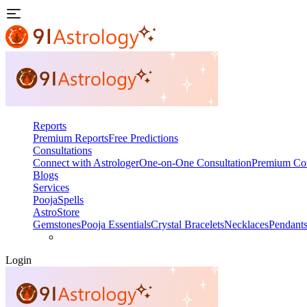
Reports
Premium Reports
Free Predictions
Consultations
Connect with Astrologer
One-on-One Consultation
Premium Con
Blogs
Services
Pooja
Spells
AstroStore
Gemstones
Pooja Essentials
Crystal Bracelets
Necklaces
Pendant
Login