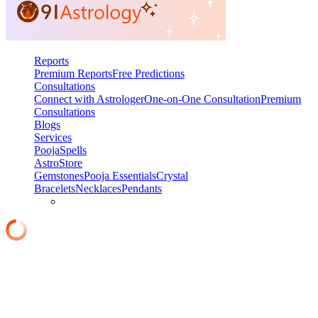
Reports
Premium Reports
Free Predictions
Consultations
Connect with Astrologer
One-on-One Consultation
Premium
Consultations
Blogs
Services
Pooja
Spells
AstroStore
Gemstones
Pooja Essentials
Crystal
Bracelets
Necklaces
Pendants