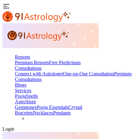
Reports
Premium Reports
Free Predictions
Consultations
Connect with Astrologer
One-on-One Consultation
Premium
Consultations
Blogs
Services
Pooja
Spells
AstroStore
Gemstones
Pooja Essentials
Crystal
Bracelets
Necklaces
Pendants
Login