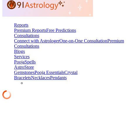
Reports
Premium Reports
Free Predictions
Consultations
Connect with Astrologer
One-on-One Consultation
Premium
Consultations
Blogs
Services
Pooja
Spells
AstroStore
Gemstones
Pooja Essentials
Crystal
Bracelets
Necklaces
Pendants