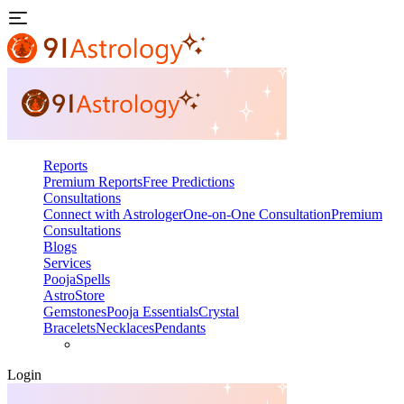
Reports
Premium Reports
Free Predictions
Consultations
Connect with Astrologer
One-on-One Consultation
Premium
Consultations
Blogs
Services
Pooja
Spells
AstroStore
Gemstones
Pooja Essentials
Crystal
Bracelets
Necklaces
Pendants
Login