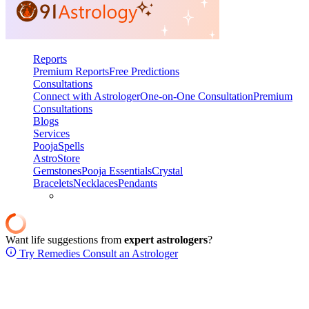
Reports
Premium Reports
Free Predictions
Consultations
Connect with Astrologer
One-on-One Consultation
Premium
Consultations
Blogs
Services
Pooja
Spells
AstroStore
Gemstones
Pooja Essentials
Crystal
Bracelets
Necklaces
Pendants
Want life suggestions from
expert astrologers
?
Try Remedies
Consult an Astrologer