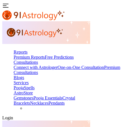
Reports
Premium Reports
Free Predictions
Consultations
Connect with Astrologer
One-on-One Consultation
Premium
Consultations
Blogs
Services
Pooja
Spells
AstroStore
Gemstones
Pooja Essentials
Crystal
Bracelets
Necklaces
Pendants
Login