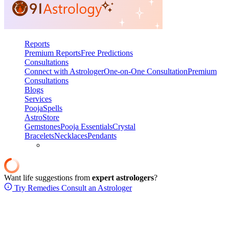
Reports
Premium Reports
Free Predictions
Consultations
Connect with Astrologer
One-on-One Consultation
Premium
Consultations
Blogs
Services
Pooja
Spells
AstroStore
Gemstones
Pooja Essentials
Crystal
Bracelets
Necklaces
Pendants
Want life suggestions from
expert astrologers
?
Try Remedies
Consult an Astrologer