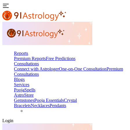
Reports
Premium Reports
Free Predictions
Consultations
Connect with Astrologer
One-on-One Consultation
Premium
Consultations
Blogs
Services
Pooja
Spells
AstroStore
Gemstones
Pooja Essentials
Crystal
Bracelets
Necklaces
Pendants
Login