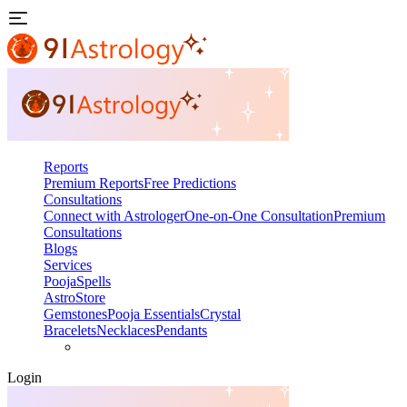
Reports
Premium Reports
Free Predictions
Consultations
Connect with Astrologer
One-on-One Consultation
Premium
Consultations
Blogs
Services
Pooja
Spells
AstroStore
Gemstones
Pooja Essentials
Crystal
Bracelets
Necklaces
Pendants
Login