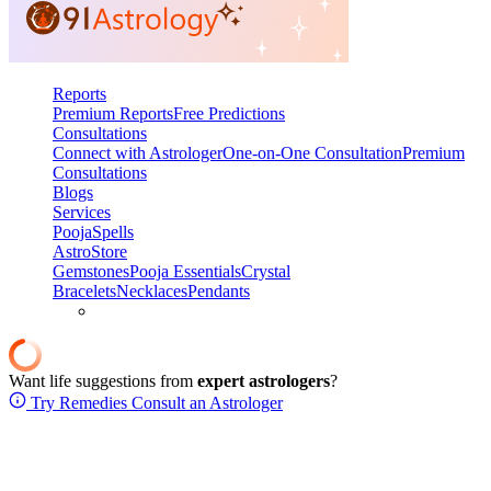
Reports
Premium Reports
Free Predictions
Consultations
Connect with Astrologer
One-on-One Consultation
Premium
Consultations
Blogs
Services
Pooja
Spells
AstroStore
Gemstones
Pooja Essentials
Crystal
Bracelets
Necklaces
Pendants
Want life suggestions from
expert astrologers
?
Try Remedies
Consult an Astrologer