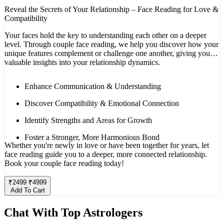
Reveal the Secrets of Your Relationship – Face Reading for Love &
Compatibility
Your faces hold the key to understanding each other on a deeper
level. Through couple face reading, we help you discover how your
unique features complement or challenge one another, giving you
valuable insights into your relationship dynamics.
Enhance Communication & Understanding
Discover Compatibility & Emotional Connection
Identify Strengths and Areas for Growth
Foster a Stronger, More Harmonious Bond
Whether you're newly in love or have been together for years, let
face reading guide you to a deeper, more connected relationship.
Book your couple face reading today!
₹
2499
₹
4999
Add To Cart
Chat With Top Astrologers