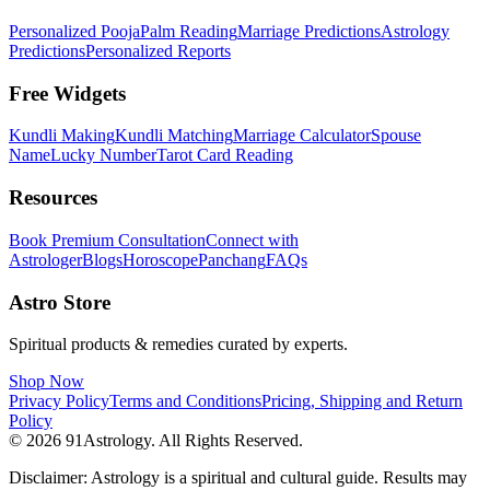
Personalized Pooja
Palm Reading
Marriage Predictions
Astrology
Predictions
Personalized Reports
Free Widgets
Kundli Making
Kundli Matching
Marriage Calculator
Spouse
Name
Lucky Number
Tarot Card Reading
Resources
Book Premium Consultation
Connect with
Astrologer
Blogs
Horoscope
Panchang
FAQs
Astro Store
Spiritual products & remedies curated by experts.
Shop Now
Privacy Policy
Terms and Conditions
Pricing, Shipping and Return
Policy
© 2026 91Astrology. All Rights Reserved.
Disclaimer: Astrology is a spiritual and cultural guide. Results may