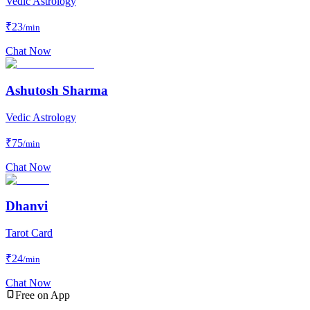
Vedic Astrology
₹
23
/min
Chat Now
Ashutosh Sharma
Vedic Astrology
₹
75
/min
Chat Now
Dhanvi
Tarot Card
₹
24
/min
Chat Now
Free on App