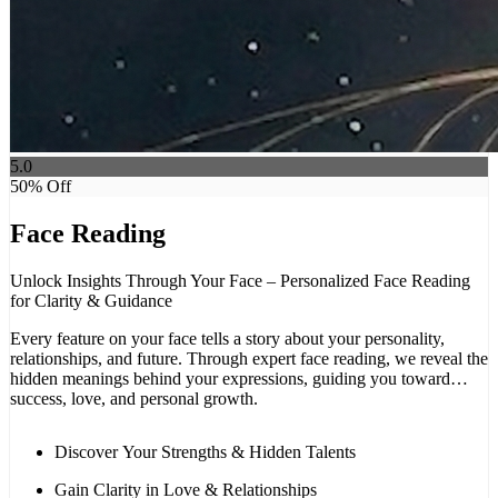
5.0
50
% Off
Face Reading
Unlock Insights Through Your Face – Personalized Face Reading
for Clarity & Guidance
Every feature on your face tells a story about your personality,
relationships, and future. Through expert face reading, we reveal the
hidden meanings behind your expressions, guiding you toward
success, love, and personal growth.
Discover Your Strengths & Hidden Talents
Gain Clarity in Love & Relationships