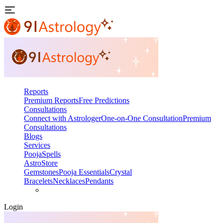
Reports
Premium Reports
Free Predictions
Consultations
Connect with Astrologer
One-on-One Consultation
Premium
Consultations
Blogs
Services
Pooja
Spells
AstroStore
Gemstones
Pooja Essentials
Crystal
Bracelets
Necklaces
Pendants
Login