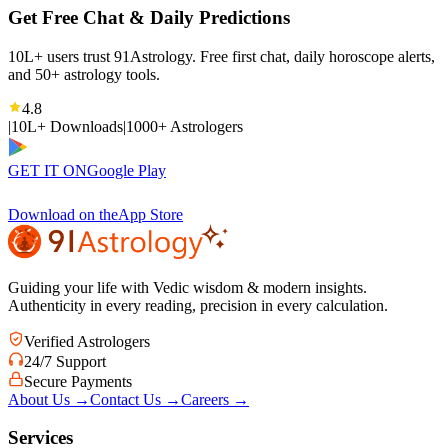
Get Free Chat & Daily Predictions
10L+ users trust 91Astrology. Free first chat, daily horoscope alerts,
and 50+ astrology tools.
4.8
|
10L+ Downloads
|
1000+ Astrologers
GET IT ON
Google Play
Download on the
App Store
Guiding your life with Vedic wisdom & modern insights.
Authenticity in every reading, precision in every calculation.
Verified Astrologers
24/7 Support
Secure Payments
About Us
→
Contact Us
→
Careers
→
Services