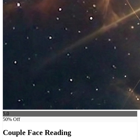
5.0
50
% Off
Couple Face Reading