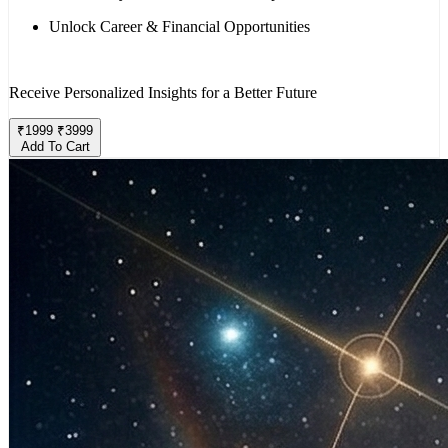
Unlock Career & Financial Opportunities
Receive Personalized Insights for a Better Future
₹
1999
₹
3999
Add To Cart