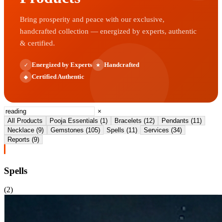
Bring prosperity and peace with our exclusive,
handcrafted collection — energized by experts, authentic
& certified.
Energized by Experts
Handcrafted
✓
★
Certified Authentic
◆
×
All Products
Pooja Essentials
(
1
)
Bracelets
(
12
)
Pendants
(
11
)
Necklace
(
9
)
Gemstones
(
105
)
Spells
(
11
)
Services
(
34
)
Reports
(
9
)
Spells
(
2
)