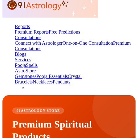
Reports
Premium Reports
Free Predictions
Consultations
Connect with Astrologer
One-on-One Consultation
Premium
Consultations
Blogs
Services
Pooja
Spells
AstroStore
Gemstones
Pooja Essentials
Crystal
Bracelets
Necklaces
Pendants
91ASTROLOGY STORE
Premium Spiritual
Products