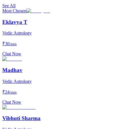
See All
Most Chosen
Eklavya T
Vedic Astrology
₹
30
/min
Chat Now
Madhav
Vedic Astrology
₹
24
/min
Chat Now
Vibhuti Sharma