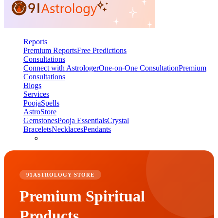
Reports
Premium Reports
Free Predictions
Consultations
Connect with Astrologer
One-on-One Consultation
Premium
Consultations
Blogs
Services
Pooja
Spells
AstroStore
Gemstones
Pooja Essentials
Crystal
Bracelets
Necklaces
Pendants
91ASTROLOGY STORE
Premium Spiritual
Products