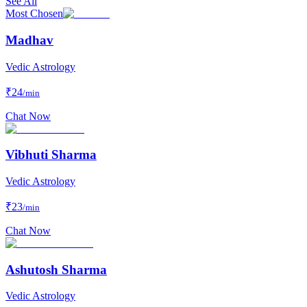
See All
Most Chosen
Madhav
Vedic Astrology
₹
24
/min
Chat Now
Vibhuti Sharma
Vedic Astrology
₹
23
/min
Chat Now
Ashutosh Sharma
Vedic Astrology