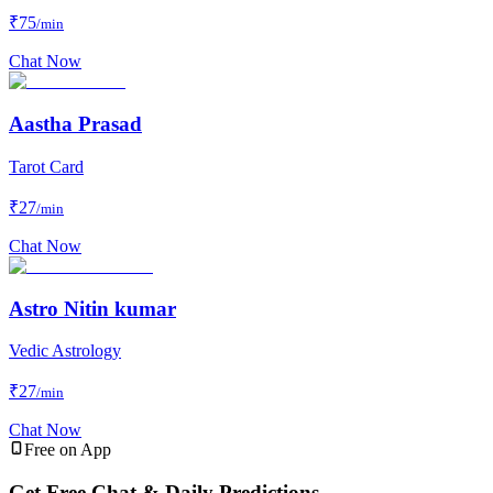
₹
75
/min
Chat Now
Aastha Prasad
Tarot Card
₹
27
/min
Chat Now
Astro Nitin kumar
Vedic Astrology
₹
27
/min
Chat Now
Free on App
Get Free Chat & Daily Predictions