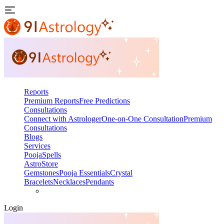
Reports
Premium Reports
Free Predictions
Consultations
Connect with Astrologer
One-on-One Consultation
Premium
Consultations
Blogs
Services
Pooja
Spells
AstroStore
Gemstones
Pooja Essentials
Crystal
Bracelets
Necklaces
Pendants
Login