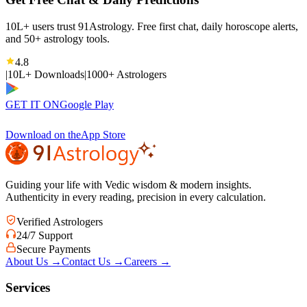
10L+ users trust 91Astrology. Free first chat, daily horoscope alerts,
and 50+ astrology tools.
4.8
|
10L+ Downloads
|
1000+ Astrologers
GET IT ON
Google Play
Download on the
App Store
Guiding your life with Vedic wisdom & modern insights.
Authenticity in every reading, precision in every calculation.
Verified Astrologers
24/7 Support
Secure Payments
About Us
→
Contact Us
→
Careers
→
Services