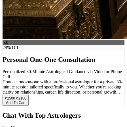
5.0
29
% Off
Personal One-One Consultation
Personalized 30-Minute Astrological Guidance via Video or Phone
Call
Connect one-on-one with a professional astrologer for a private 30-
minute session tailored specifically to you. Whether you're seeking
clarity on relationships, career, life direction, or personal growth,
this consultation offers deep insights based on your unique birth
₹
1500
₹
2100
chart. Choose between a video call or phone call for a comfortable
Add To Cart
and confidential experience designed to help you align with your
cosmic path.
Chat With Top Astrologers