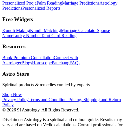
Personalized Pooja
Palm Reading
Marriage Predictions
Astrology
Predictions
Personalized Reports
Free Widgets
Kundli Making
Kundli Matching
Marriage Calculator
Spouse
Name
Lucky Number
Tarot Card Reading
Resources
Book Premium Consultation
Connect with
Astrologer
Blogs
Horoscope
Panchang
FAQs
Astro Store
Spiritual products & remedies curated by experts.
Shop Now
Privacy Policy
Terms and Conditions
Pricing, Shipping and Return
Policy
© 2026 91Astrology. All Rights Reserved.
Disclaimer: Astrology is a spiritual and cultural guide. Results may
vary and are based on Vedic calculations. Consult professionals for