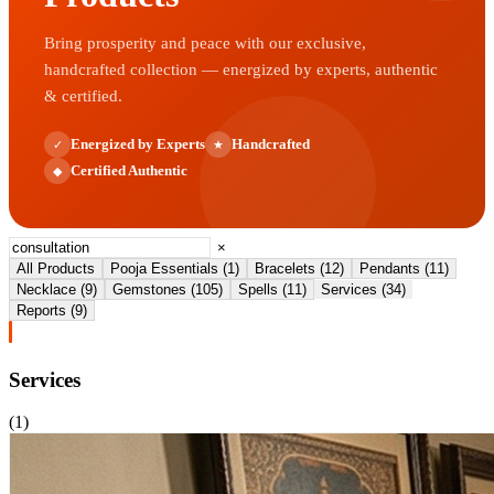
Bring prosperity and peace with our exclusive,
handcrafted collection — energized by experts, authentic
& certified.
Energized by Experts
Handcrafted
✓
★
Certified Authentic
◆
×
All Products
Pooja Essentials
(
1
)
Bracelets
(
12
)
Pendants
(
11
)
Necklace
(
9
)
Gemstones
(
105
)
Spells
(
11
)
Services
(
34
)
Reports
(
9
)
Services
(
1
)