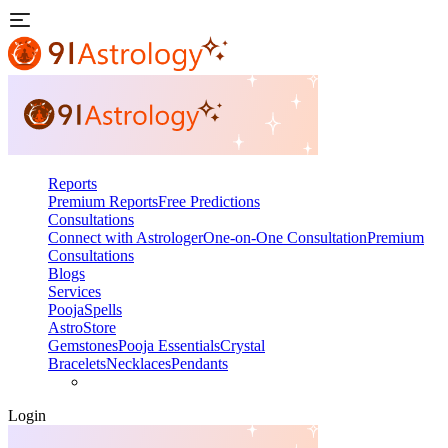
Reports
Premium Reports
Free Predictions
Consultations
Connect with Astrologer
One-on-One Consultation
Premium
Consultations
Blogs
Services
Pooja
Spells
AstroStore
Gemstones
Pooja Essentials
Crystal
Bracelets
Necklaces
Pendants
Login