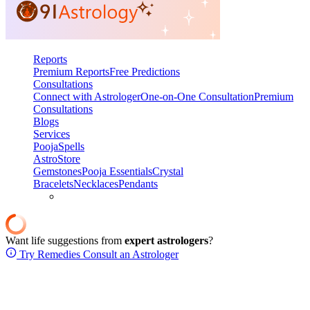
Reports
Premium Reports
Free Predictions
Consultations
Connect with Astrologer
One-on-One Consultation
Premium
Consultations
Blogs
Services
Pooja
Spells
AstroStore
Gemstones
Pooja Essentials
Crystal
Bracelets
Necklaces
Pendants
Want life suggestions from
expert astrologers
?
Try Remedies
Consult an Astrologer