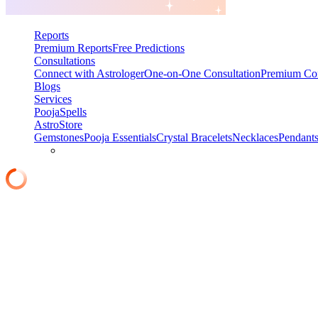
Reports
Premium Reports
Free Predictions
Consultations
Connect with Astrologer
One-on-One Consultation
Premium Con
Blogs
Services
Pooja
Spells
AstroStore
Gemstones
Pooja Essentials
Crystal Bracelets
Necklaces
Pendant