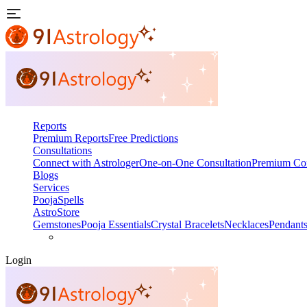
Reports
Premium Reports
Free Predictions
Consultations
Connect with Astrologer
One-on-One Consultation
Premium Con
Blogs
Services
Pooja
Spells
AstroStore
Gemstones
Pooja Essentials
Crystal Bracelets
Necklaces
Pendant
Login