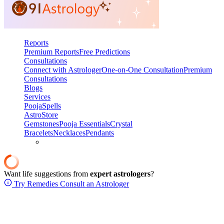
Reports
Premium Reports
Free Predictions
Consultations
Connect with Astrologer
One-on-One Consultation
Premium
Consultations
Blogs
Services
Pooja
Spells
AstroStore
Gemstones
Pooja Essentials
Crystal
Bracelets
Necklaces
Pendants
Want life suggestions from
expert astrologers
?
Try Remedies
Consult an Astrologer