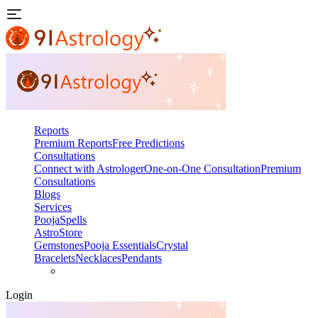
Reports
Premium Reports
Free Predictions
Consultations
Connect with Astrologer
One-on-One Consultation
Premium
Consultations
Blogs
Services
Pooja
Spells
AstroStore
Gemstones
Pooja Essentials
Crystal
Bracelets
Necklaces
Pendants
Login