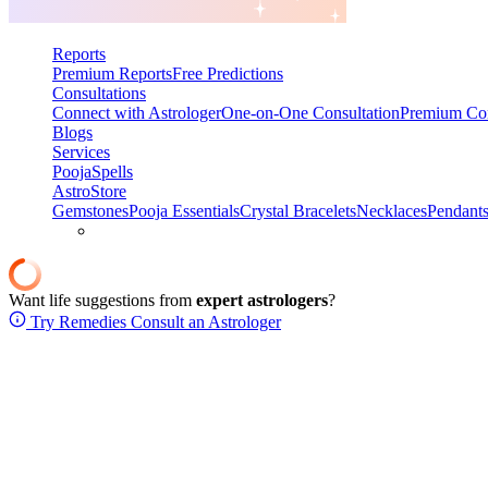
Reports
Premium Reports
Free Predictions
Consultations
Connect with Astrologer
One-on-One Consultation
Premium Con
Blogs
Services
Pooja
Spells
AstroStore
Gemstones
Pooja Essentials
Crystal Bracelets
Necklaces
Pendant
Want life suggestions from
expert astrologers
?
Try Remedies
Consult an Astrologer