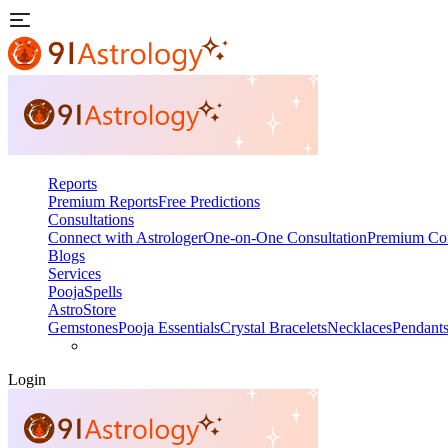
Reports
Premium Reports
Free Predictions
Consultations
Connect with Astrologer
One-on-One Consultation
Premium Con
Blogs
Services
Pooja
Spells
AstroStore
Gemstones
Pooja Essentials
Crystal Bracelets
Necklaces
Pendant
Login