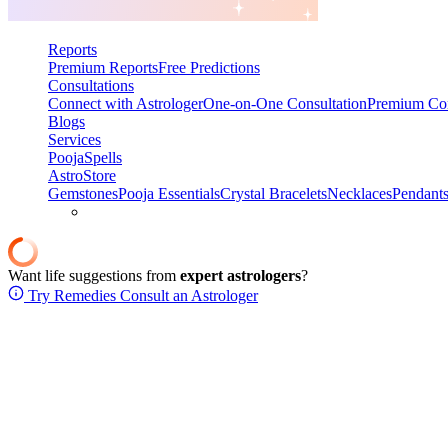
Reports
Premium Reports
Free Predictions
Consultations
Connect with Astrologer
One-on-One Consultation
Premium Con
Blogs
Services
Pooja
Spells
AstroStore
Gemstones
Pooja Essentials
Crystal Bracelets
Necklaces
Pendant
Want life suggestions from
expert astrologers
?
Try Remedies
Consult an Astrologer