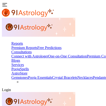
Reports
Premium Reports
Free Predictions
Consultations
Connect with Astrologer
One-on-One Consultation
Premium Con
Blogs
Services
Pooja
Spells
AstroStore
Gemstones
Pooja Essentials
Crystal Bracelets
Necklaces
Pendant
Login