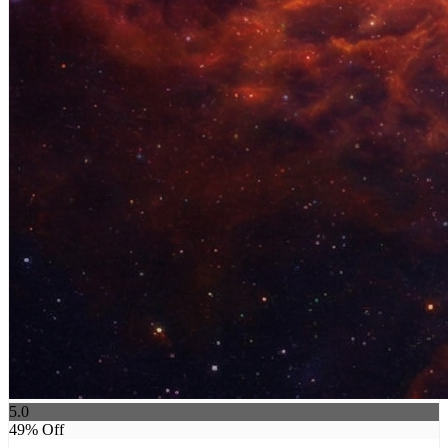
5.0
49
% Off