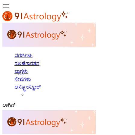
ವರದಿಗಳು
ಸಲಹೆಗಾರತನ
ಬ್ಲಾಗ್ಗಳು
ಸೇವೆಗಳು
ಆಸ್ಟ್ರೋಸ್ಟೋರ್
ಲಾಗಿನ್