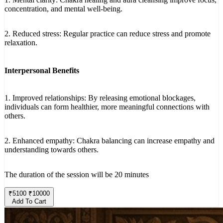
concentration, and mental well-being.
2. Reduced stress: Regular practice can reduce stress and promote
relaxation.
Interpersonal Benefits
1. Improved relationships: By releasing emotional blockages,
individuals can form healthier, more meaningful connections with
others.
2. Enhanced empathy: Chakra balancing can increase empathy and
understanding towards others.
The duration of the session will be 20 minutes
₹
5100
₹
10000
Add To Cart