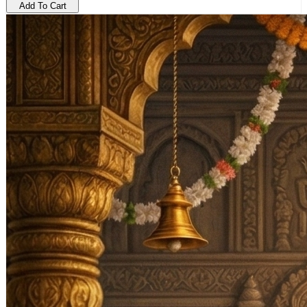
Add To Cart