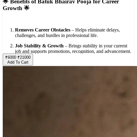
🌟 Benefits of Batuk Bhairav Pooja for Career
Growth 🌟
Removes Career Obstacles
– Helps eliminate delays,
challenges, and hurdles in professional life.
Job Stability & Growth
– Brings stability in your current
job and supports promotions, recognition, and advancement.
₹
6000
₹
21000
Business Success
– Beneficial for those in business, ensuring
Add To Cart
smooth operations and protection from losses or setbacks.
Positive Opportunities
– Attracts new opportunities,
collaborations, and positive professional contacts.
Wealth & Prosperity
– Enhances financial growth and
ensures a steady flow of income.
Confidence & Decision Making
– Blesses devotees with
courage, clarity, and confidence in making the right career
choices.
Protection from Negativity
– Safeguards against jealousy,
competition, and negative influences in the workplace.