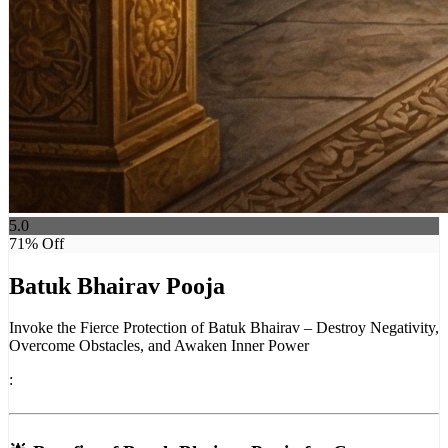
5.0
71
% Off
Batuk Bhairav Pooja
Invoke the Fierce Protection of Batuk Bhairav – Destroy Negativity,
Overcome Obstacles, and Awaken Inner Power
: