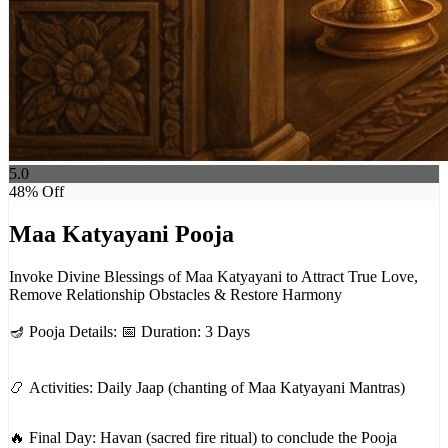
5.0
48
% Off
Maa Katyayani Pooja
Invoke Divine Blessings of Maa Katyayani to Attract True Love,
Remove Relationship Obstacles & Restore Harmony
🪔 Pooja Details: 📅 Duration: 3 Days
📿 Activities: Daily Jaap (chanting of Maa Katyayani Mantras)
🔥 Final Day: Havan (sacred fire ritual) to conclude the Pooja