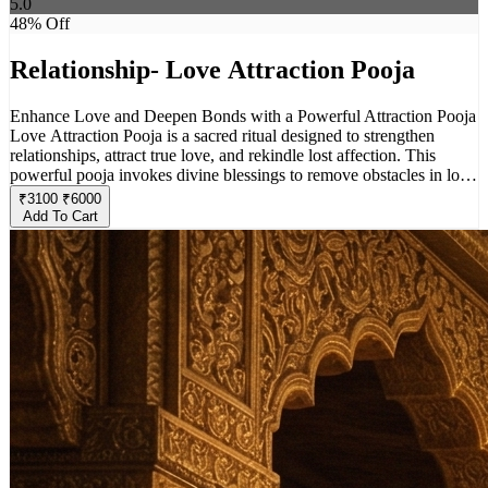
5.0
48
% Off
Relationship- Love Attraction Pooja
Enhance Love and Deepen Bonds with a Powerful Attraction Pooja
Love Attraction Pooja is a sacred ritual designed to strengthen
relationships, attract true love, and rekindle lost affection. This
powerful pooja invokes divine blessings to remove obstacles in love
life, enhance mutual understanding, and create a harmonious bond
₹
3100
₹
6000
between partners. Whether you seek to attract a soulmate, restore
Add To Cart
emotional closeness, or bring positivity into your relationship, this
pooja helps align energies for a fulfilling and loving connection.
Perform this ritual with faith and devotion to experience the magic
of divine love and attraction in your life.