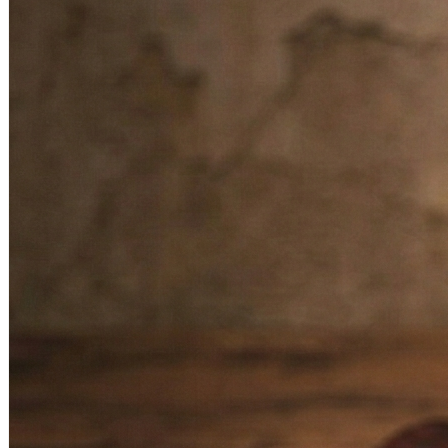
Overall Progress
– Brings success, fame, and respect in
one’s professional field.