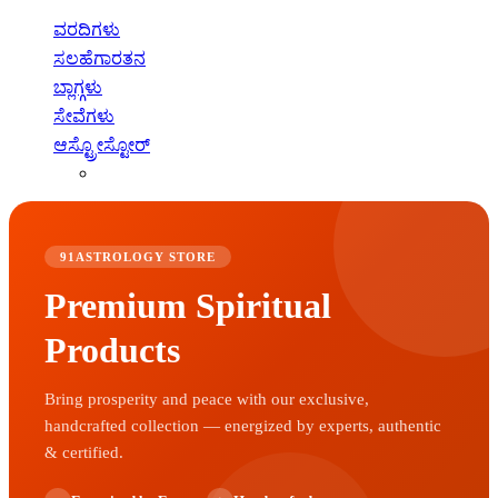
ವರದಿಗಳು
ಸಲಹೆಗಾರತನ
ಬ್ಲಾಗ್ಗಳು
ಸೇವೆಗಳು
ಆಸ್ಟ್ರೋಸ್ಟೋರ್
91ASTROLOGY STORE
Premium Spiritual
Products
Bring prosperity and peace with our exclusive,
handcrafted collection — energized by experts, authentic
& certified.