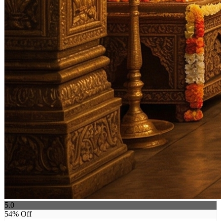
5.0
54
% Off