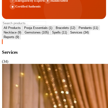
Energized by Experts
Handcrafted
✓
★
Certified Authentic
◆
All Products
Pooja Essentials
(
1
)
Bracelets
(
12
)
Pendants
(
11
)
Necklace
(
9
)
Gemstones
(
105
)
Spells
(
11
)
Services
(
34
)
Reports
(
9
)
Services
(
34
)