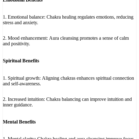
1. Emotional balance: Chakra healing regulates emotions, reducing
stress and anxiety.
2. Mood enhancement: Aura cleansing promotes a sense of calm
and positivity.
Spiritual Benefits
1. Spiritual growth: Aligning chakras enhances spiritual connection
and self-awareness.
2. Increased intuition: Chakra balancing can improve intuition and
inner guidance.
Mental Benefits
1. Mental clarity: Chakra healing and aura cleansing improve focus,