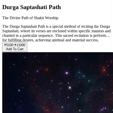
Durga Saptashati Path
The Divine Path of Shakti Worship
The Durga Saptashati Path is a special method of reciting the Durga
Saptashati, where its verses are enclosed within specific mantras and
chanted in a particular sequence. This sacred recitation is performed
for fulfilling desires, achieving spiritual and material success,
overcoming obstacles, and attaining inner purification.
₹
5100
₹
11000
Add To Cart