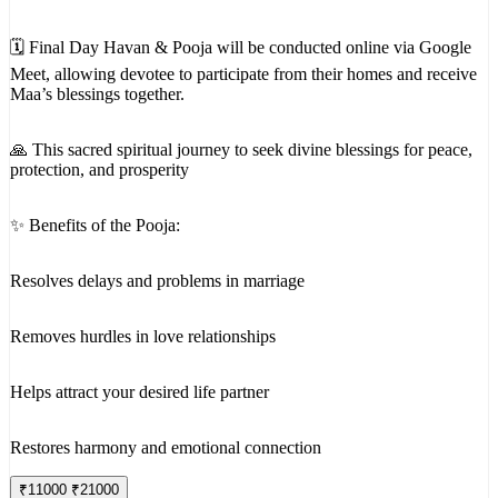
🗓 Final Day Havan & Pooja will be conducted online via Google
Meet, allowing devotee to participate from their homes and receive
Maa’s blessings together.
🙏 This sacred spiritual journey to seek divine blessings for peace,
protection, and prosperity
✨ Benefits of the Pooja:
Resolves delays and problems in marriage
Removes hurdles in love relationships
Helps attract your desired life partner
Restores harmony and emotional connection
₹
11000
₹
21000