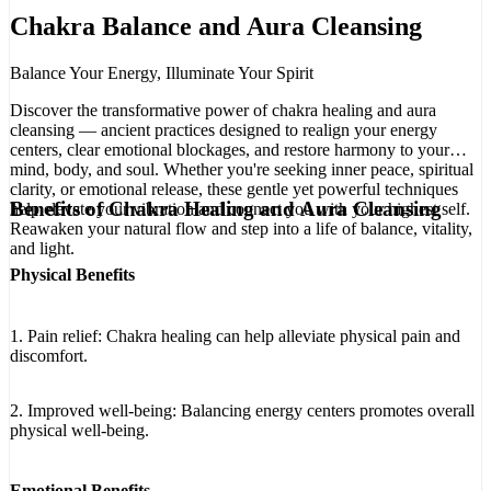
Chakra Balance and Aura Cleansing
Balance Your Energy, Illuminate Your Spirit
Discover the transformative power of chakra healing and aura
cleansing — ancient practices designed to realign your energy
centers, clear emotional blockages, and restore harmony to your
mind, body, and soul. Whether you're seeking inner peace, spiritual
clarity, or emotional release, these gentle yet powerful techniques
Benefits of Chakra Healing and Aura Cleansing
help elevate your vibration and connect you with your highest self.
Reawaken your natural flow and step into a life of balance, vitality,
and light.
Physical Benefits
1. Pain relief: Chakra healing can help alleviate physical pain and
discomfort.
2. Improved well-being: Balancing energy centers promotes overall
physical well-being.
Emotional Benefits