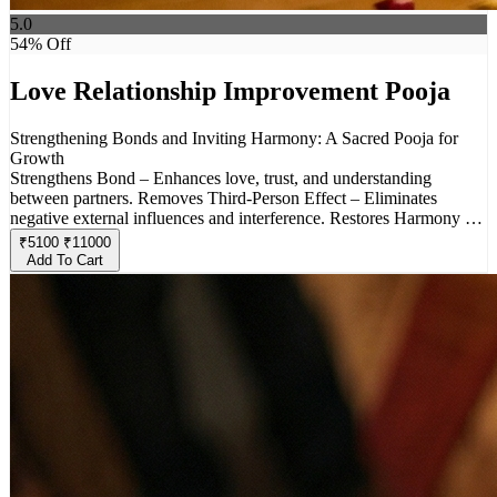
5.0
54
% Off
Love Relationship Improvement Pooja
Strengthening Bonds and Inviting Harmony: A Sacred Pooja for
Growth
Strengthens Bond – Enhances love, trust, and understanding
between partners. Removes Third-Person Effect – Eliminates
negative external influences and interference. Restores Harmony –
Resolves conflicts, misunderstandings, and emotional distance.
₹
5100
₹
11000
Invokes Divine Blessings – Seeks protection from deities associated
Add To Cart
with love and commitment. Brings Positivity– Promotes peace,
happiness, and stability in relationships. Ideal for Troubled
Relationships – Helps couples facing challenges due to external or
internal issues. Custom Rituals & Offerings – Special prayers and
offerings ensure effective results. This pooja helps in rebuilding a
strong, unbreakable connection between partners, free from
negativity and external disturbances.