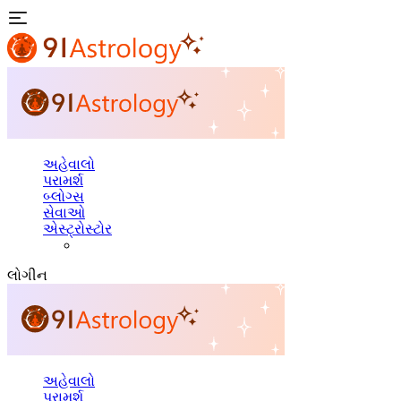
અહેવાલો
પરામર્શ
બ્લોગ્સ
સેવાઓ
એસ્ટ્રોસ્ટોર
લોગીન
અહેવાલો
પરામર્શ