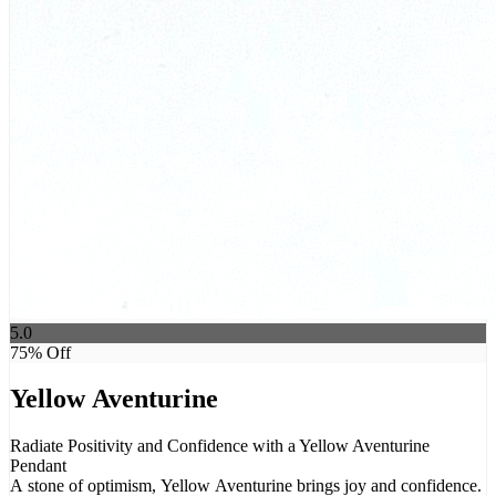
5.0
75
% Off
Yellow Aventurine
Radiate Positivity and Confidence with a Yellow Aventurine
Pendant
A stone of optimism, Yellow Aventurine brings joy and confidence.