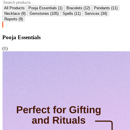
All Products
Pooja Essentials
(
1
)
Bracelets
(
12
)
Pendants
(
11
)
Necklace
(
9
)
Gemstones
(
105
)
Spells
(
11
)
Services
(
34
)
Reports
(
9
)
Pooja Essentials
(
1
)