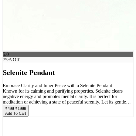
5.0
75
% Off
Selenite Pendant
Embrace Clarity and Inner Peace with a Selenite Pendant
Known for its calming and purifying properties, Selenite clears
negative energy and promotes mental clarity. It is perfect for
meditation or achieving a state of peaceful serenity. Let its gentle
glow guide you towards inner peace.
₹
499
₹
1999
Add To Cart