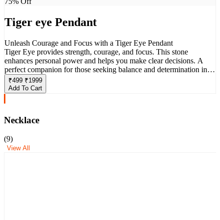
75
% Off
Tiger eye Pendant
Unleash Courage and Focus with a Tiger Eye Pendant
Tiger Eye provides strength, courage, and focus. This stone
enhances personal power and helps you make clear decisions. A
perfect companion for those seeking balance and determination in
their life.
₹
499
₹
1999
Add To Cart
Necklace
(
9
)
View All