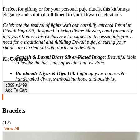
Perfect for gifting or for your personal puja rituals, this kit brings
elegance and spiritual fulfillment to your Diwali celebrations.
Celebrate the festival of lights with our carefully curated Premium
Diwali Puja Kit, designed to bring divine blessings and prosperity
into your home. This exclusive kit includes all the essentials you
need for a traditional and fulfilling Diwali puja, ensuring your
rituals are carried out with purity and devotion.
Ganesh & Laxmi Brass Silver-Plated Image
: Beautiful idols
Kit Contents
:
to invoke the blessings of wealth and wisdom.
Handmade Diyas & Diya Oil:
Light up your home with
handcrafted diyas, symbolizing hope and positivity.
₹
899
₹
1499
Pure Cotton Wicks:
Sustain the sacred flame with the finest
Add To Cart
cotton wicks.
Cones:
Fill your space with divine fragrance to purify your
Bracelets
surroundings.
Attar (Fragrance Oil):
Infuse your space with a delicate,
(
12
)
calming aroma.
View All
Roli, Chawal, Haldi, Sarso, Laung, Supari, Jaiphal,