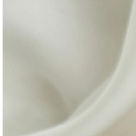
Elaichi:
Essential items for your puja thali, symbolizing
prosperity, purity, and well-being.
Kapur (Camphor):
For offering light and purity during your
aarti.
Janeyu:
Sacred thread for the completion of rituals.
Mishri
: Sweet offerings for the divine. Kalawa: Protective
sacred thread for blessings and protection.
Toran:
Decorative door hanging to welcome positive energy
into your home.
Ganga Jal:
Holy water from the Ganges to purify your space
and enhance the spiritual ambiance.
This Premium Diwali Puja Kit has been thoughtfully
assembled to ensure every detail of your ritual is fulfilled with
devotion and grace. Each item reflects the essence of
tradition, designed to invoke divine blessings for health,
wealth, and happiness.