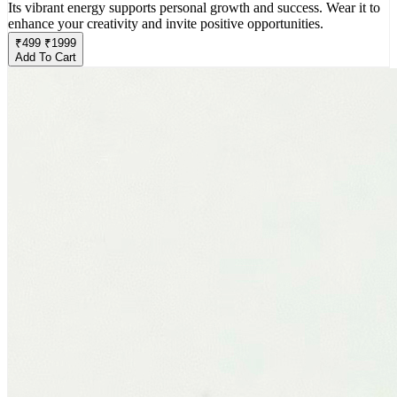
Its vibrant energy supports personal growth and success. Wear it to
enhance your creativity and invite positive opportunities.
₹
499
₹
1999
Add To Cart