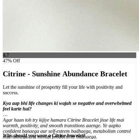
4.7
47
% Off
Citrine - Sunshine Abundance Bracelet
Let the sunshine of prosperity fill your life with positivity and
success.
Kya aap bhi life changes ki wajah se negative and overwhelmed
feel karte hai?
Agar haan toh try kijiye hamara Citrine Bracelet jisse life mai
warmth, positivity, and smooth transitions aaenge. Ye aapko
confident banaega aur self-esteem badhaega, metabolism control
Why should you wear a Citrine bracelet?
mai rakhega and mental productivity badhaega.