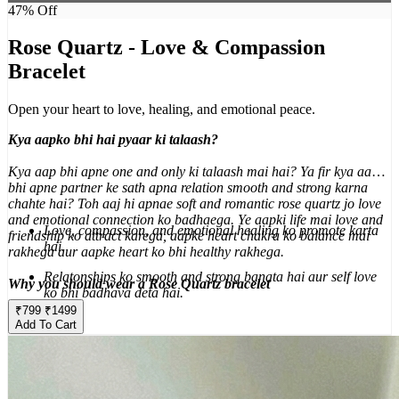
47
% Off
Rose Quartz - Love & Compassion
Bracelet
Open your heart to love, healing, and emotional peace.
Kya aapko bhi hai pyaar ki talaash?
Kya aap bhi apne one and only ki talaash mai hai? Ya fir kya aap
bhi apne partner ke sath apna relation smooth and strong karna
chahte hai? Toh aaj hi apnae soft and romantic rose quartz jo love
and emotional connection ko badhaega. Ye aapki life mai love and
Love, compassion, and emotional healing ko promote karta
friendship ko attract karega, aapke heart chakra ko balance mai
hai.
rakhega aur aapke heart ko bhi healthy rakhega.
Relatonships ko smooth and strong banata hai aur self love
Why you should wear a Rose Quartz bracelet
ko bhi badhava deta hai.
₹
799
₹
1499
Aapke emotional wounds ko heal karta hai aur peace deta
Add To Cart
hai.