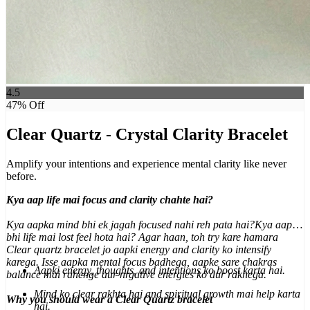
4.5
47
% Off
Clear Quartz - Crystal Clarity Bracelet
Amplify your intentions and experience mental clarity like never
before.
Kya aap life mai focus and clarity chahte hai?
Kya aapka mind bhi ek jagah focused nahi reh pata hai?Kya aap
bhi life mai lost feel hota hai? Agar haan, toh try kare hamara
Clear quartz bracelet jo aapki energy and clarity ko intensify
karega. Isse aapka mental focus badhega, aapke sare chakras
Aapki energy, thoughts, and intentions ko boost karta hai.
balance mai rahenge aur nrgative energies ko dur rakhega.
Mind ko clear rakhta hai and spiritual growth mai help karta
Why you should wear a Clear Quartz bracelet
hai.