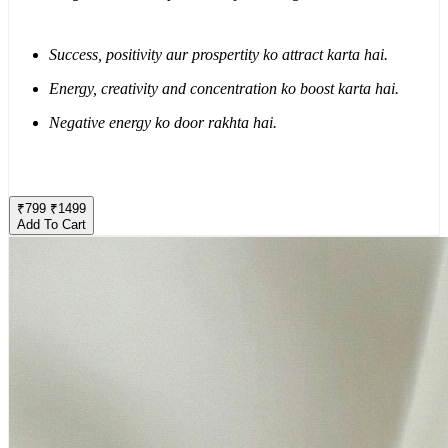
Success, positivity aur prospertity ko attract karta hai.
Energy, creativity and concentration ko boost karta hai.
Negative energy ko door rakhta hai.
₹
799
₹
1499
Add To Cart