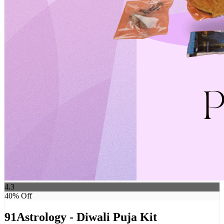
4.3
40
% Off
91Astrology - Diwali Puja Kit