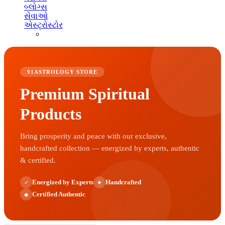
બ્લોગ્સ
સેવાઓ
એસ્ટ્રોસ્ટોર
91ASTROLOGY STORE
Premium Spiritual
Products
Bring prosperity and peace with our exclusive,
handcrafted collection — energized by experts, authentic
& certified.
Energized by Experts
Handcrafted
✓
★
Certified Authentic
◆