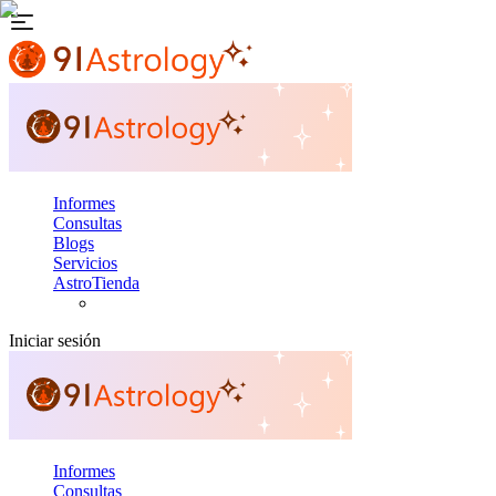
Informes
Consultas
Blogs
Servicios
AstroTienda
Iniciar sesión
Informes
Consultas