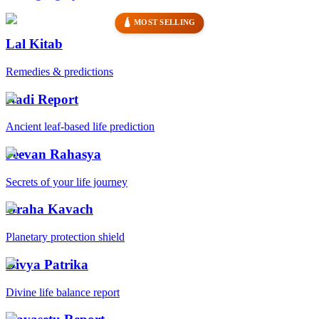
🛕 MOST SELLING
Lal Kitab
Remedies & predictions
Nadi Report
Ancient leaf-based life prediction
Jeevan Rahasya
Secrets of your life journey
Graha Kavach
Planetary protection shield
Divya Patrika
Divine life balance report