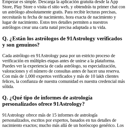
Empezar es simple. Descarga la aplicación gratuita desde la App
Store, Play Store o visita el sitio web, y obtendrás tu primer chat con
un astrólogo absolutamente gratis. Para recibir lecturas precisas,
necesitarás tu fecha de nacimiento, hora exacta de nacimiento y
lugar de nacimiento. Estos tres detalles permiten a nuestros
astrólogos crear una carta natal precisa adaptada a tu vida.
Q. ¿Están los astrólogos de 91Astrology verificados
y son genuinos?
Cada astrólogo en 91Astrology pasa por un estricto proceso de
verificación en múltiples etapas antes de unirse a la plataforma.
Puedes ver la experiencia de cada astrólogo, su especialización,
valoraciones y el número de consultas antes de hacer una reserva.
Con más de 1,000 expertos verificados y más de 10 lakh clientes
felices, la confianza de nuestra comunidad es nuestra credencial más
sólida.
Q. ¿Qué tipo de informes de astrología
personalizados ofrece 91Astrology?
91Astrology ofrece más de 15 informes de astrología
personalizados, escritos por expertos, basados en tus detalles de
nacimiento exactos; mucho más allá de un horóscopo genérico. Los