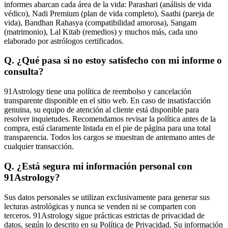
informes abarcan cada área de la vida: Parashari (análisis de vida
védico), Nadi Premium (plan de vida completo), Saathi (pareja de
vida), Bandhan Rahasya (compatibilidad amorosa), Sangam
(matrimonio), Lal Kitab (remedios) y muchos más, cada uno
elaborado por astrólogos certificados.
Q. ¿Qué pasa si no estoy satisfecho con mi informe o
consulta?
91Astrology tiene una política de reembolso y cancelación
transparente disponible en el sitio web. En caso de insatisfacción
genuina, su equipo de atención al cliente está disponible para
resolver inquietudes. Recomendamos revisar la política antes de la
compra, está claramente listada en el pie de página para una total
transparencia. Todos los cargos se muestran de antemano antes de
cualquier transacción.
Q. ¿Está segura mi información personal con
91Astrology?
Sus datos personales se utilizan exclusivamente para generar sus
lecturas astrológicas y nunca se venden ni se comparten con
terceros. 91Astrology sigue prácticas estrictas de privacidad de
datos, según lo descrito en su Política de Privacidad. Su información