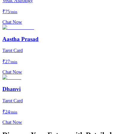
Vedic Astrology
₹
75
/min
Chat Now
Aastha Prasad
Tarot Card
₹
27
/min
Chat Now
Dhanvi
Tarot Card
₹
24
/min
Chat Now