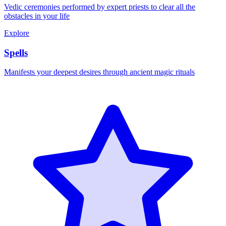
Vedic ceremonies performed by expert priests to clear all the
obstacles in your life
Explore
Spells
Manifests your deepest desires through ancient magic rituals