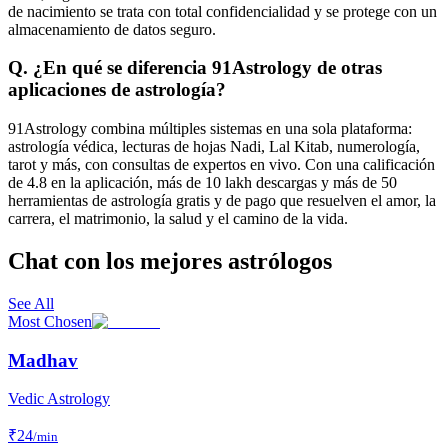
de nacimiento se trata con total confidencialidad y se protege con un
almacenamiento de datos seguro.
Q. ¿En qué se diferencia 91Astrology de otras
aplicaciones de astrología?
91Astrology combina múltiples sistemas en una sola plataforma:
astrología védica, lecturas de hojas Nadi, Lal Kitab, numerología,
tarot y más, con consultas de expertos en vivo. Con una calificación
de 4.8 en la aplicación, más de 10 lakh descargas y más de 50
herramientas de astrología gratis y de pago que resuelven el amor, la
carrera, el matrimonio, la salud y el camino de la vida.
Chat con los mejores astrólogos
See All
Most Chosen
Madhav
Vedic Astrology
₹
24
/min