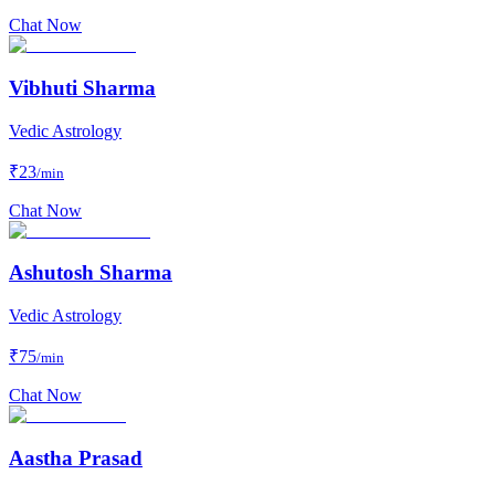
Chat Now
Vibhuti Sharma
Vedic Astrology
₹
23
/min
Chat Now
Ashutosh Sharma
Vedic Astrology
₹
75
/min
Chat Now
Aastha Prasad