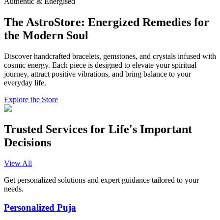
Authentic & Energised
The AstroStore: Energized Remedies for
the Modern Soul
Discover handcrafted bracelets, gemstones, and crystals infused with
cosmic energy. Each piece is designed to elevate your spiritual
journey, attract positive vibrations, and bring balance to your
everyday life.
Explore the Store
Trusted Services for Life's Important
Decisions
View All
Get personalized solutions and expert guidance tailored to your
needs.
Personalized Puja