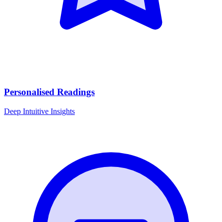
Personalised Readings
Deep Intuitive Insights