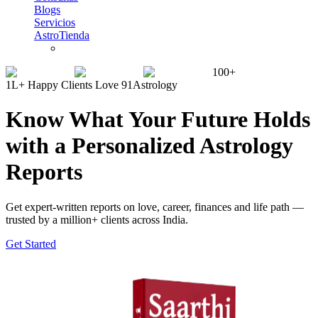
Blogs
Servicios
AstroTienda
100+
1L+ Happy Clients Love 91Astrology
Know What Your Future Holds
with a Personalized Astrology
Reports
Get expert-written reports on love, career, finances and life path —
trusted by a million+ clients across India.
Get Started