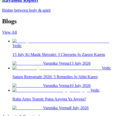
Kayasetu Report
Bridge between body & spirit
Blogs
View All
Vedic
15 July Ki Masik Shivratri: 3 Cheezein Jo Zaroor Karein
Varunika Verma
13 July 2026
Vedic
Saturn Retrograde 2026: 5 Remedies Jo Abhi Karen
Varunika Verma
10 July 2026
Vedic
Rahu Aries Transit: Paisa Aayega Ya Jayega?
Varunika Verma
8 July 2026