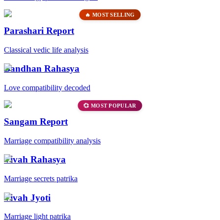
🔥 MOST SELLING
Parashari Report
Classical vedic life analysis
Bandhan Rahasya
Love compatibility decoded
💞 MOST POPULAR
Sangam Report
Marriage compatibility analysis
Vivah Rahasya
Marriage secrets patrika
Vivah Jyoti
Marriage light patrika