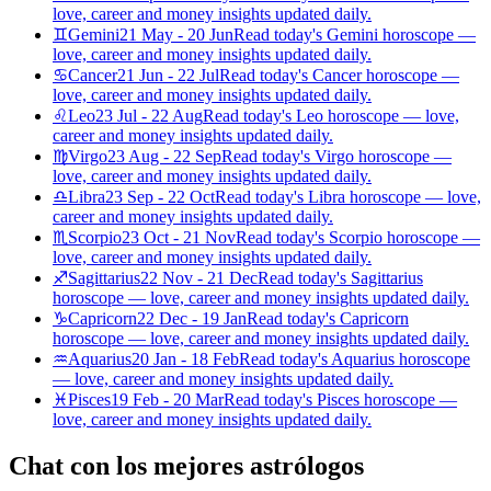
love, career and money insights updated daily.
♊
Gemini
21 May - 20 Jun
Read today's Gemini horoscope —
love, career and money insights updated daily.
♋
Cancer
21 Jun - 22 Jul
Read today's Cancer horoscope —
love, career and money insights updated daily.
♌
Leo
23 Jul - 22 Aug
Read today's Leo horoscope — love,
career and money insights updated daily.
♍
Virgo
23 Aug - 22 Sep
Read today's Virgo horoscope —
love, career and money insights updated daily.
♎
Libra
23 Sep - 22 Oct
Read today's Libra horoscope — love,
career and money insights updated daily.
♏
Scorpio
23 Oct - 21 Nov
Read today's Scorpio horoscope —
love, career and money insights updated daily.
♐
Sagittarius
22 Nov - 21 Dec
Read today's Sagittarius
horoscope — love, career and money insights updated daily.
♑
Capricorn
22 Dec - 19 Jan
Read today's Capricorn
horoscope — love, career and money insights updated daily.
♒
Aquarius
20 Jan - 18 Feb
Read today's Aquarius horoscope
— love, career and money insights updated daily.
♓
Pisces
19 Feb - 20 Mar
Read today's Pisces horoscope —
love, career and money insights updated daily.
Chat con los mejores astrólogos