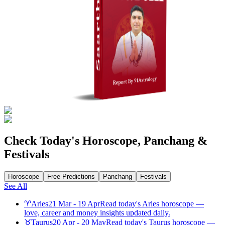
Check Today's Horoscope, Panchang &
Festivals
Horoscope
Free Predictions
Panchang
Festivals
See All
♈
Aries
21 Mar - 19 Apr
Read today's Aries horoscope —
love, career and money insights updated daily.
♉
Taurus
20 Apr - 20 May
Read today's Taurus horoscope —