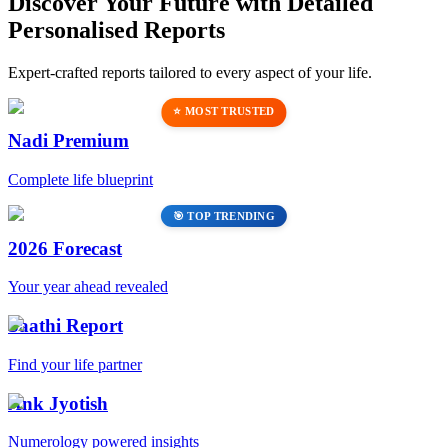
Discover Your Future with Detailed
Personalised Reports
Expert-crafted reports tailored to every aspect of your life.
⭐ MOST TRUSTED
Nadi Premium
Complete life blueprint
🎯 TOP TRENDING
2026 Forecast
Your year ahead revealed
Saathi Report
Find your life partner
Ank Jyotish
Numerology powered insights