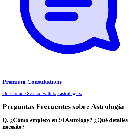
Premium Consultations
One-on-one Session with top astrologers.
Preguntas Frecuentes sobre Astrología
Q. ¿Cómo empiezo en 91Astrology? ¿Qué detalles
necesito?