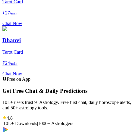
Tarot Card
₹
27
/min
Chat Now
Dhanvi
Tarot Card
₹
24
/min
Chat Now
Free on App
Get Free Chat & Daily Predictions
10L+ users trust 91Astrology. Free first chat, daily horoscope alerts,
and 50+ astrology tools.
4.8
|
10L+ Downloads
|
1000+ Astrologers