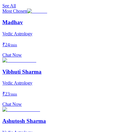
See All
Most Chosen
Madhav
Vedic Astrology
₹
24
/min
Chat Now
Vibhuti Sharma
Vedic Astrology
₹
23
/min
Chat Now
Ashutosh Sharma